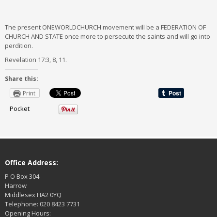
The present ONEWORLDCHURCH movement will be a FEDERATION OF
CHURCH AND STATE once more to persecute the saints and will go into
perdition.
Revelation 17:3, 8, 11.
Share this:
Print
Pocket
Office Address:
P O Box 304
Harrow
Middlesex HA2 0YQ
Telephone: 020 8423 7731
Opening Hours: