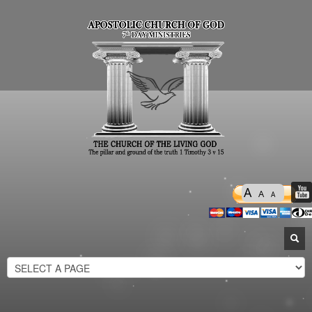
A
A
A