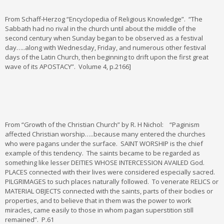
From Schaff-Herzog “Encyclopedia of Religious Knowledge”. “The
Sabbath had no rival in the church until about the middle of the
second century when Sunday began to be observed as a festival
day…..along with Wednesday, Friday, and numerous other festival
days of the Latin Church, then beginning to drift upon the first great
wave of its APOSTACY”. Volume 4, p.2166]
From “Growth of the Christian Church” by R. H Nichol: “Paginism
affected Christian worship…..because many entered the churches
who were pagans under the surface. SAINT WORSHIP is the chief
example of this tendency. The saints became to be regarded as
something like lesser DEITIES WHOSE INTERCESSION AVAILED God.
PLACES connected with their lives were considered especially sacred.
PILGRIMAGES to such places naturally followed. To venerate RELICS or
MATERIAL OBJECTS connected with the saints, parts of their bodies or
properties, and to believe that in them was the power to work
miracles, came easily to those in whom pagan superstition still
remained”. P.61