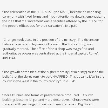
“The celebration of the EUCHARIST [the MASS] became an imposing
ceremony with fixed forms and much attention to details, emphasizing
the idea that the sacrament was a sacrifice offered by the PRIEST for
the people efficacious for their salvation”. Ibid.p.60
“Changes took place in the position of the ministry. The distinction
between clergy and laymen, unknown in the first century, was
gradually marked. The office of the Bishop was magnified and
authoritative power was centralized at the imperial capital, Rome”.
Ibid. P.41.
“The growth of the idea of the higher morality [of ministry] caused the
belief that the clergy ought to be UNMARRIED. This became LAW in the
church in the west in the fourth century”. Ibid. P.41.
“More liturgies and forms of prayers were produced…. Church
buildings became larger and more decorative….Church walls were
covered with paintings, mosaics and embroideries. Dignity and