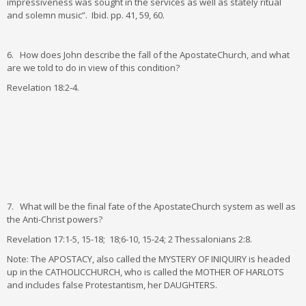
impressiveness was sought in the services as well as stately ritual
and solemn music”. Ibid. pp. 41, 59, 60.
6. How does John describe the fall of the ApostateChurch, and what
are we told to do in view of this condition?
Revelation 18:2-4.
7. What will be the final fate of the ApostateChurch system as well as
the Anti-Christ powers?
Revelation 17:1-5, 15-18; 18;6-10, 15-24; 2 Thessalonians 2:8.
Note: The APOSTACY, also called the MYSTERY OF INIQUIRY is headed
up in the CATHOLICCHURCH, who is called the MOTHER OF HARLOTS
and includes false Protestantism, her DAUGHTERS.