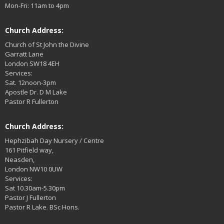
Mon-Fri: 11am to 4pm
Church Address:
Church of St John the Divine
Garratt Lane
London SW18 4EH
Services:
Sat. 12noon-3pm
Apostle Dr. D M Lake
Pastor R Fullerton
Church Address:
Hephzibah Day Nursery / Centre
161 Pitfield way,
Neasden,
London NW10 0UW
Services:
Sat 10.30am-5.30pm
Pastor J Fullerton
Pastor R Lake. BSc Hons.