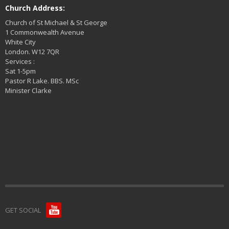
Church Address:
Church of St Michael & St George
1 Commonwealth Avenue
White City
London. W12 7QR
Services :
Sat 1-5pm
Pastor R Lake. BBS. MSc
Minister Clarke
GET SOCIAL