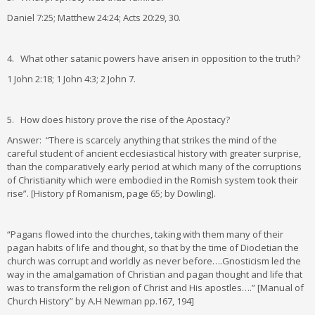
Daniel 7:25; Matthew 24:24; Acts 20:29, 30.
4. What other satanic powers have arisen in opposition to the truth?
1 John 2:18; 1 John 4:3; 2 John 7.
5. How does history prove the rise of the Apostacy?
Answer: “There is scarcely anything that strikes the mind of the
careful student of ancient ecclesiastical history with greater surprise,
than the comparatively early period at which many of the corruptions
of Christianity which were embodied in the Romish system took their
rise”. [History pf Romanism, page 65; by Dowling].
“Pagans flowed into the churches, taking with them many of their
pagan habits of life and thought, so that by the time of Diocletian the
church was corrupt and worldly as never before….Gnosticism led the
way in the amalgamation of Christian and pagan thought and life that
was to transform the religion of Christ and His apostles….” [Manual of
Church History” by A.H Newman pp.167, 194]