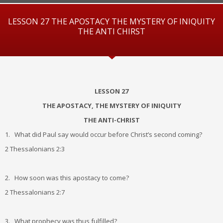
LESSON 27 THE APOSTACY THE MYSTERY OF INIQUITY
THE ANTI CHIRST
LESSON 27
THE APOSTACY, THE MYSTERY OF INIQUITY
THE ANTI-CHRIST
1. What did Paul say would occur before Christ’s second coming?
2 Thessalonians 2:3
2. How soon was this apostacy to come?
2 Thessalonians 2:7
3. What prophecy was thus fulfilled?